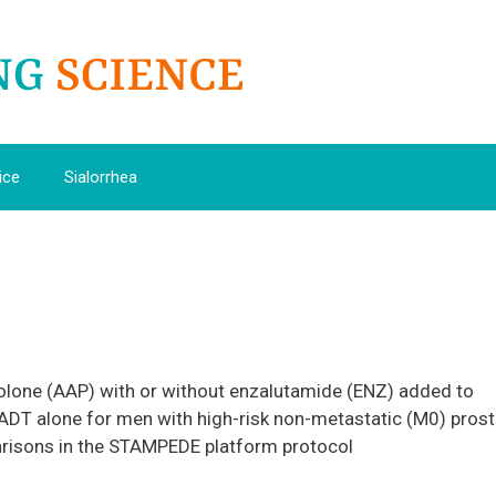
ice
Sialorrhea
olone (AAP) with or without enzalutamide (ENZ) added to
ADT alone for men with high-risk non-metastatic (M0) prost
risons in the STAMPEDE platform protocol