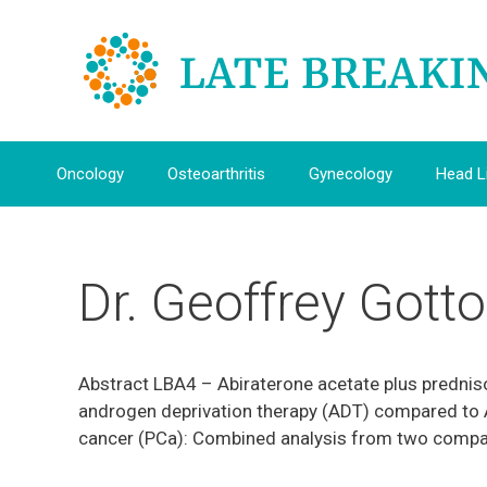
Skip
to
content
Oncology
Osteoarthritis
Gynecology
Head L
Dr. Geoffrey Gotto
Abstract LBA4 – Abiraterone acetate plus prednis
androgen deprivation therapy (ADT) compared to 
cancer (PCa): Combined analysis from two compa