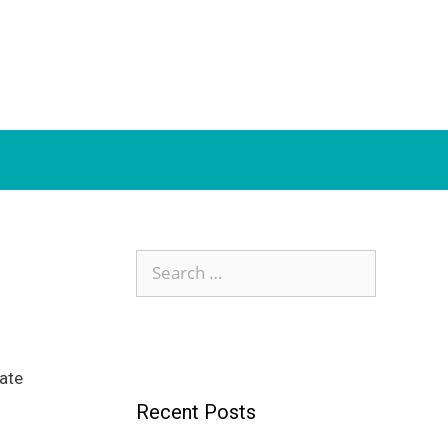
Search
for:
ate
Recent Posts