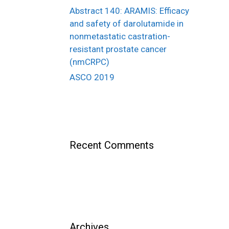
Abstract 140: ARAMIS: Efficacy
and safety of darolutamide in
nonmetastatic castration-
resistant prostate cancer
(nmCRPC)
ASCO 2019
Recent Comments
Archives