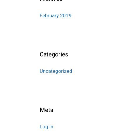
February 2019
Categories
Uncategorized
Meta
Log in