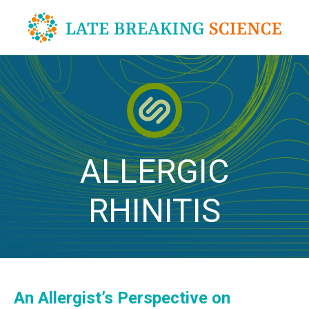
Skip
to
content
ALLERGIC
RHINITIS
An Allergist’s Perspective on