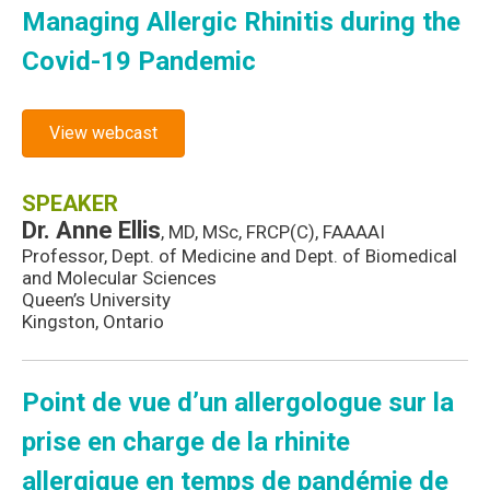
Managing Allergic Rhinitis during the
Covid-19 Pandemic
View webcast
SPEAKER
Dr. Anne Ellis
, MD, MSc, FRCP(C), FAAAAI
Professor, Dept. of Medicine and Dept. of Biomedical
and Molecular Sciences
Queen’s University
Kingston, Ontario
Point de vue d’un allergologue sur la
prise en charge de la rhinite
allergique en temps de pandémie de